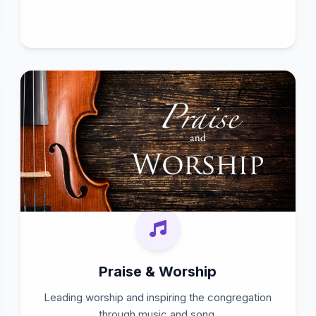
Praise & Worship
Leading worship and inspiring the congregation
through music and song.