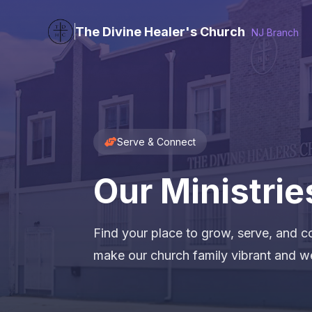
The Divine Healer's Church
NJ Branch
Serve & Connect
Our Ministrie
Find your place to grow, serve, and co
make our church family vibrant and w