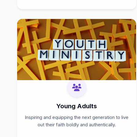
Young Adults
Inspiring and equipping the next generation to live
out their faith boldly and authentically.