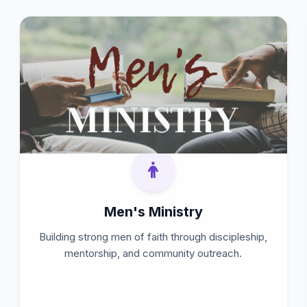
Men's Ministry
Building strong men of faith through discipleship,
mentorship, and community outreach.