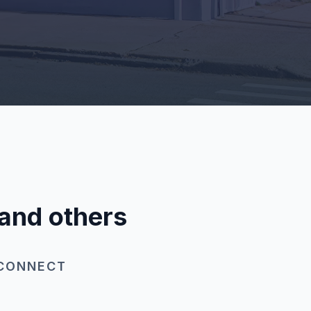
 and others
 CONNECT