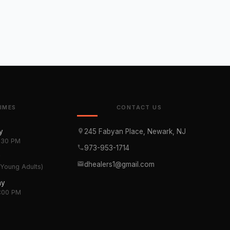
TIMES
CONTACT US
y
245 Fabyan Place, Newark, NJ
1:30 PM
973-953-1714
y
dhealers1@gmail.com
(Young Adults)
ay
3:00 PM