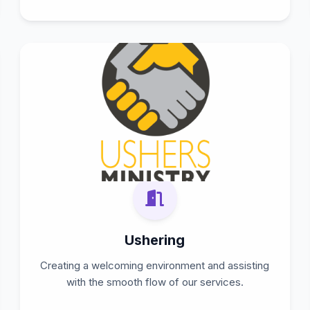
Ushering
Creating a welcoming environment and assisting
with the smooth flow of our services.