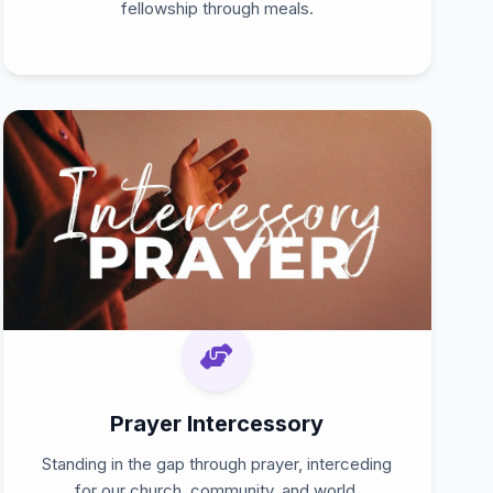
fellowship through meals.
Prayer Intercessory
Standing in the gap through prayer, interceding
for our church, community, and world.