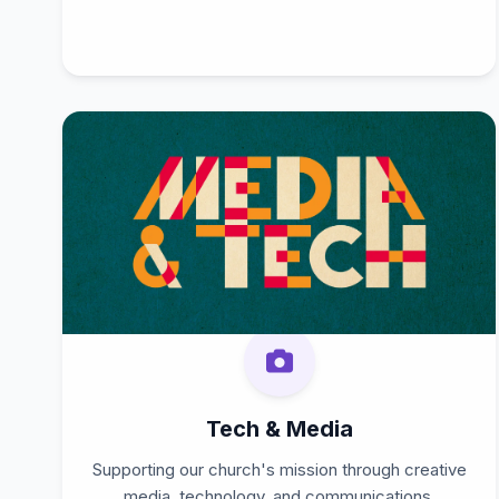
Tech & Media
Supporting our church's mission through creative
media, technology, and communications.