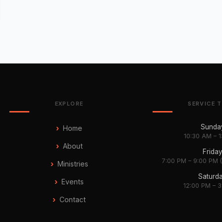
EXPLORE
SERVICE 
Sunda
Home
10:30 AM – 
About
Frida
7:00 PM – 9:00 PM 
Ministries
Saturd
Events
12:00 PM – 
Contact