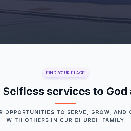
FIND YOUR PLACE
: Selfless services to God
R OPPORTUNITIES TO SERVE, GROW, AND
WITH OTHERS IN OUR CHURCH FAMILY