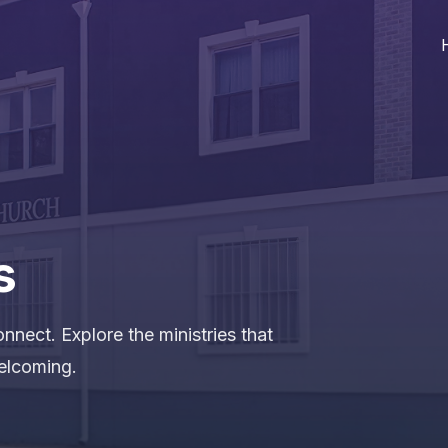
s
nnect. Explore the ministries that
elcoming.