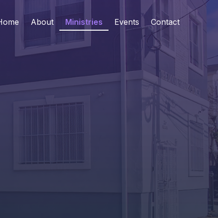
Home
About
Ministries
Events
Contact