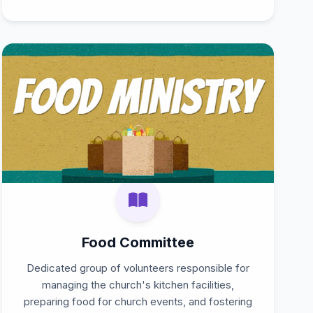
Food Committee
Dedicated group of volunteers responsible for
managing the church's kitchen facilities,
preparing food for church events, and fostering