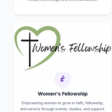
Women's Fellowship
Empowering women to grow in faith, fellowship,
and service through events, studies, and support.