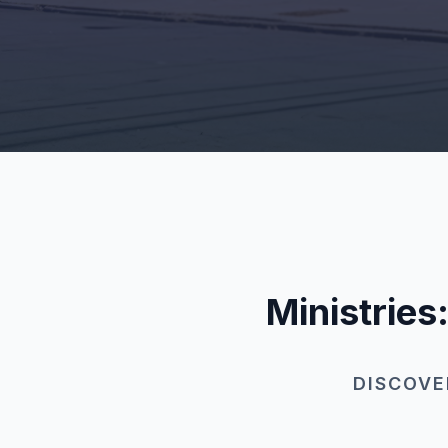
Ministries
DISCOVE