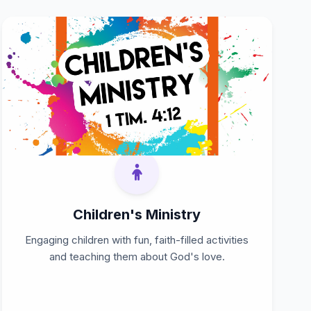
Children's Ministry
Engaging children with fun, faith-filled activities
and teaching them about God's love.