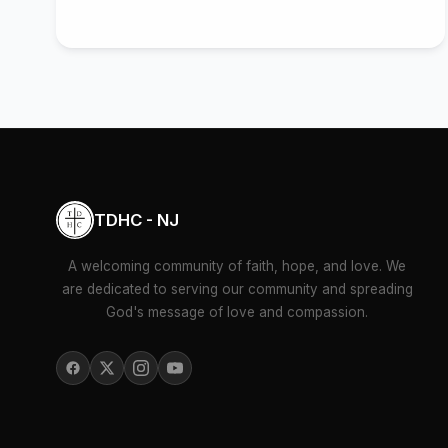
TDHC - NJ
A welcoming community of faith, hope, and love. We
are dedicated to serving our community and spreading
God's message of love and compassion.