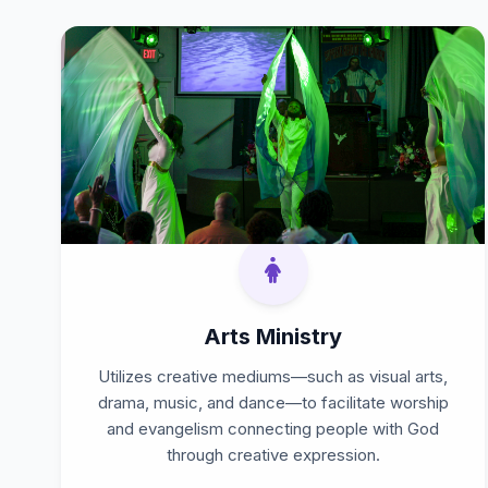
Arts Ministry
Utilizes creative mediums—such as visual arts,
drama, music, and dance—to facilitate worship
and evangelism connecting people with God
through creative expression.